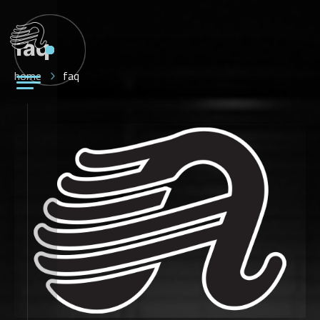
faq
home
faq