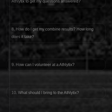
Athlytix to get my questions answered?
8. How do I get my combine results? How long
does it take?
9. How can I volunteer at a Athlytix?
10. What should I bring to the Athlytix?