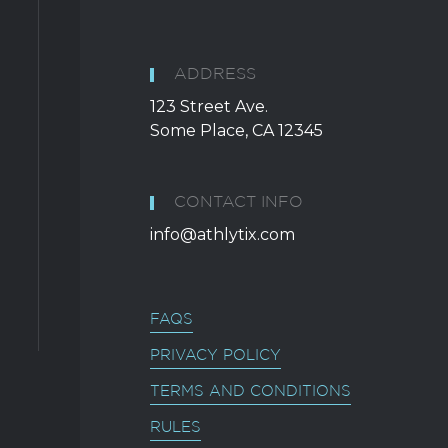
ADDRESS
123 Street Ave.
Some Place, CA 12345
CONTACT INFO
info@athlytix.com
FAQS
PRIVACY POLICY
TERMS AND CONDITIONS
RULES