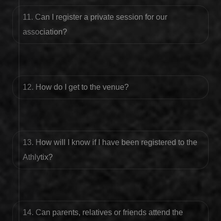
11. Can I register a private session for our
association?
12. How do I get to the venue?
13. How will I know if I have been registered to the
Athlytix?
14. Can parents, relatives or friends attend the