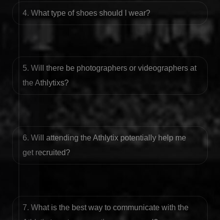
4. What type of shoes should I wear?
5. Will there be photographers or videographers at
the Athlytixs?
6. Will attending the Athlytix potentially help me
get recruited?
7. What is the best way to communicate with the