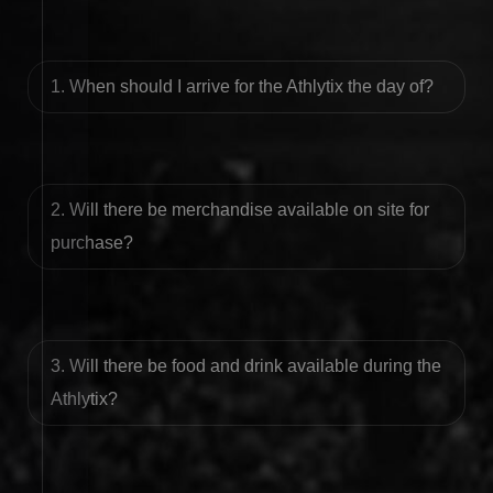
1. When should I arrive for the Athlytix the day of?
2. Will there be merchandise available on site for
purchase?
3. Will there be food and drink available during the
Athlytix?