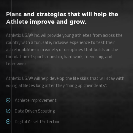
Plans and strategies that will help the
Athlete improve and grow.
Athlytix USA® Inc. will provide young athletes from across the
country with a fun, safe, inclusive experience to test their
athletic abilities in a variety of disciplines that builds on the
foundation of sportsmanship, hard work, friendship, and
teamwork.
Athlytix USA® will help develop the life skills that will stay with
young athletes long after they “hang up their cleats”.
Athlete Improvement
Data Driven Scouting
Digital Asset Protection