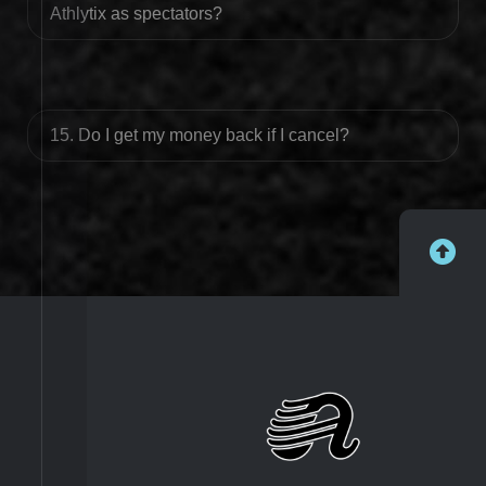
Athlytix as spectators?
15. Do I get my money back if I cancel?