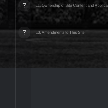
11. Ownership of Site Content and Applic
13. Amendments to This Site