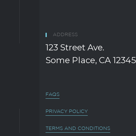
ADDRESS
123 Street Ave.
Some Place, CA 12345
FAQS
PRIVACY POLICY
TERMS AND CONDITIONS