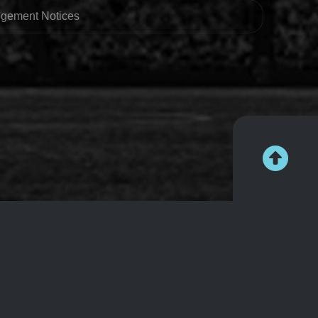
ingement Notices