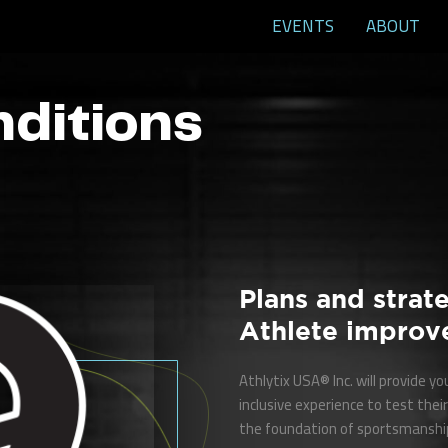
EVENTS
ABOUT
nditions
Plans and strate
Athlete improv
Athlytix USA® Inc. will provide y
inclusive experience to test their 
the foundation of sportsmanship