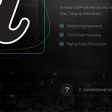
Athlytix USA® will help develop th
they “hang up their cleats”.
Athlete Improvement
Data Driven Scouting
Digital Asset Protection
2. Jurisdictional I