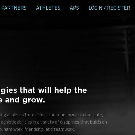
PARTNERS
ATHLETES
APS
LOGIN / REGISTER
gies that will help the
e and grow.
oung athletes from across the country with a fun, safe,
athletic abilities in a variety of disciplines that builds on
, hard work, friendship, and teamwork.