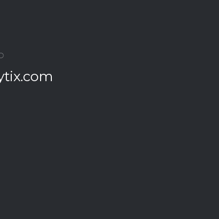
O
ytix.com