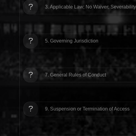
3. Applicable Law; No Waiver; Severability
5. Governing Jurisdiction
7. General Rules of Conduct
9. Suspension or Termination of Access