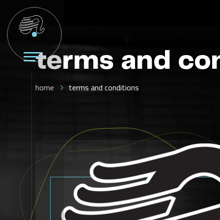
terms and co
home
terms and conditions