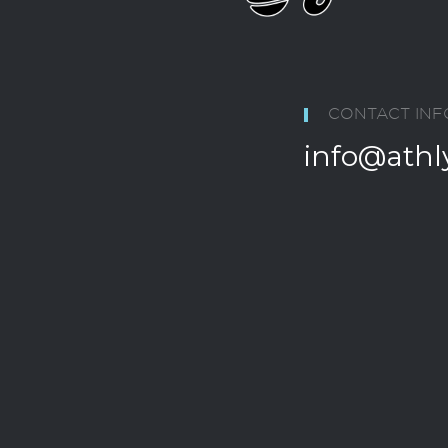
CONTACT INF
info@athl