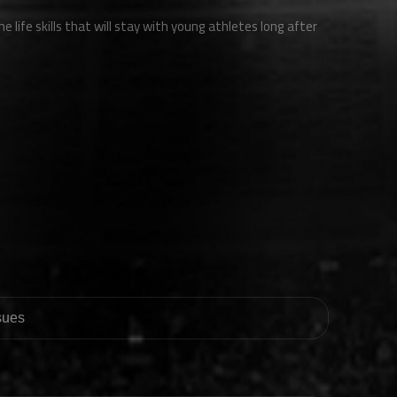
e life skills that will stay with young athletes long after
ssues