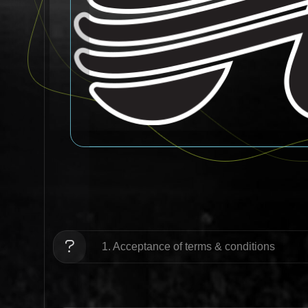
1. Acceptance of terms & conditions