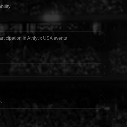
bility
participation in Athlytix USA events
s