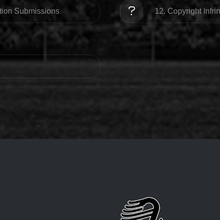
ation Submissions
12. Copyright Infr