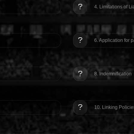
4. Limitations of Lia
6. Application for 
8. Indemnification
10. Linking Policie